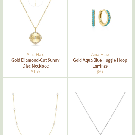
Ania Haie
Ania Haie
Gold Diamond-Cut Sunny
Gold Aqua Blue Huggie Hoop
Disc Necklace
Earrings
Regular
Regular
$155
$69
price
price