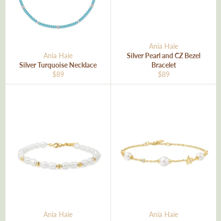
Ania Haie
Ania Haie
Silver Pearl and CZ Bezel
Silver Turquoise Necklace
Bracelet
Regular
Regular
$89
$89
price
price
Ania Haie
Ania Haie