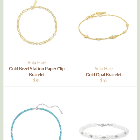
Ania Haie
Gold Bezel Station Paper Clip
Ania Haie
Bracelet
Gold Opal Bracelet
Regular
Regular
$85
$55
price
price