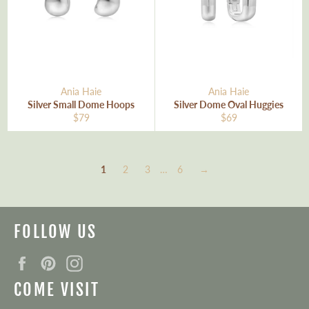
Ania Haie
Ania Haie
Silver Small Dome Hoops
Silver Dome Oval Huggies
Regular
Regular
$79
$69
price
price
1
2
3
…
6
→
FOLLOW US
Facebook
Pinterest
Instagram
COME VISIT