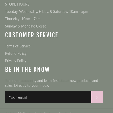
STORE HOURS
Tuesday, Wednesday, Friday, & Saturday: 10am - 5pm
Thursday: 10am - 7pm
Sunday & Monday: Closed
CUSTOMER SERVICE
Terms of Service
Refund Policy
Privacy Policy
BE IN THE KNOW
Join our community and learn first about new products and
sales. Directly to your inbox.
Subscri