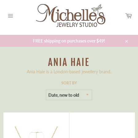
Skip
to
Car
content
Site
navigation
FREE shipping on purchases over $49!
Close
ANIA HAIE
Ania Haie is a London-based jewellery brand.
SORT BY