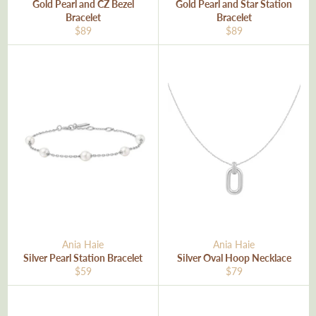
Gold Pearl and CZ Bezel
Gold Pearl and Star Station
Bracelet
Bracelet
Regular
Regular
$89
$89
price
price
Ania Haie
Ania Haie
Silver Pearl Station Bracelet
Silver Oval Hoop Necklace
Regular
Regular
$59
$79
price
price