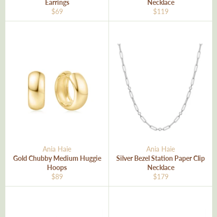
Earrings
Necklace
Regular
Regular
$69
$119
price
price
Ania Haie
Ania Haie
Gold Chubby Medium Huggie
Silver Bezel Station Paper Clip
Hoops
Necklace
Regular
Regular
$89
$179
price
price