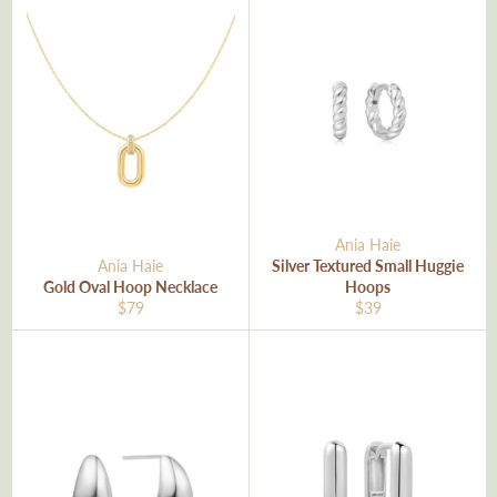
Ania Haie
Ania Haie
Silver Textured Small Huggie
Gold Oval Hoop Necklace
Hoops
Regular
Regular
$79
$39
price
price