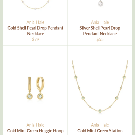
Ania Haie
Ania Haie
Gold Shell Pearl Drop Pendant
Silver Shell Pearl Drop
Necklace
Pendant Necklace
Regular
Regular
$79
$55
price
price
Ania Haie
Ania Haie
Gold Mint Green Huggie Hoop
Gold Mint Green Station