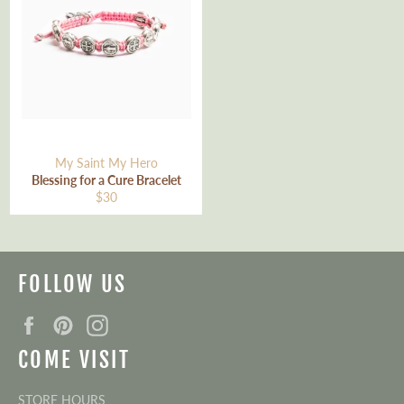
My Saint My Hero
Blessing for a Cure Bracelet
Regular
$30
price
FOLLOW US
Facebook
Pinterest
Instagram
COME VISIT
STORE HOURS