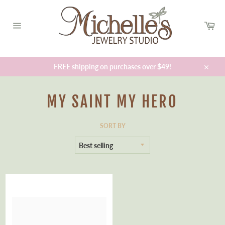
Skip
to
Car
content
Site
navigation
FREE shipping on purchases over $49!
Close
MY SAINT MY HERO
SORT BY