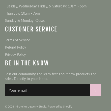
Tuesday, Wednesday, Friday, & Saturday: 10am - 5pm
Thursday: 10am - 7pm
Sunday & Monday: Closed
CUSTOMER SERVICE
Terms of Service
Refund Policy
Privacy Policy
BE IN THE KNOW
Join our community and learn first about new products and
sales. Directly to your inbox.
Subscri
© 2026,
Michelle's Jewelry Studio
.
Powered by Shopify
Payment