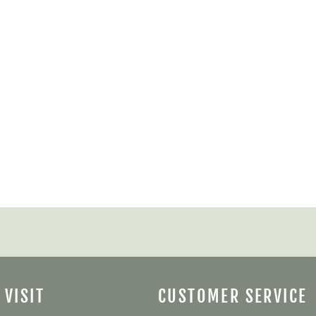
 VISIT
CUSTOMER SERVICE