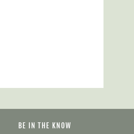
BE IN THE KNOW