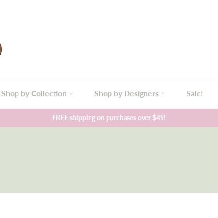
Shop by Collection
Shop by Designers
Sale!
FREE shipping on purchases over $49!