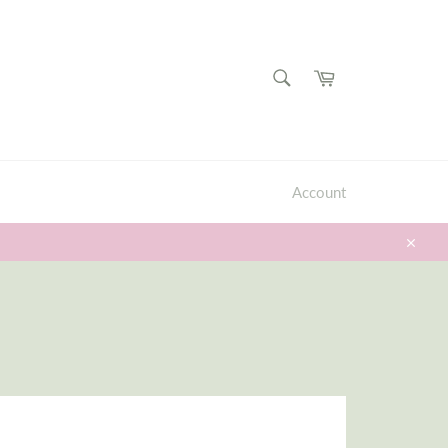
SEARCH
Cart
Search
Account
Close