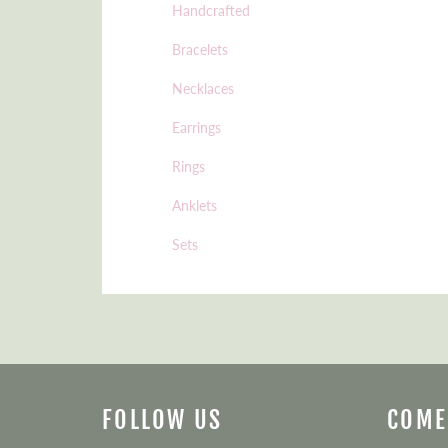
Handcrafted
Bracelets
Necklaces
Earrings
Rings
Anklets
Sets
FOLLOW US
COME