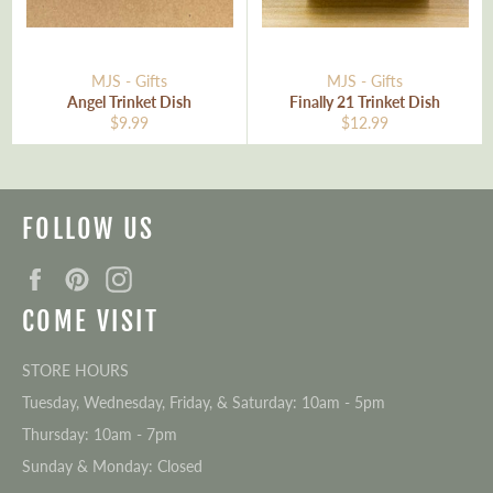
MJS - Gifts
MJS - Gifts
Angel Trinket Dish
Finally 21 Trinket Dish
Regular
Regular
$9.99
$12.99
price
price
FOLLOW US
Facebook
Pinterest
Instagram
COME VISIT
STORE HOURS
Tuesday, Wednesday, Friday, & Saturday: 10am - 5pm
Thursday: 10am - 7pm
Sunday & Monday: Closed