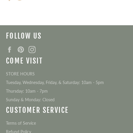
on
on
Facebook
Twitter
FOLLOW US
Facebook
Pinterest
Instagram
COME VISIT
STORE HOURS
Tuesday, Wednesday, Friday, & Saturday: 10am - 5pm
Thursday: 10am - 7pm
Sunday & Monday: Closed
CUSTOMER SERVICE
Terms of Service
Refund Policy