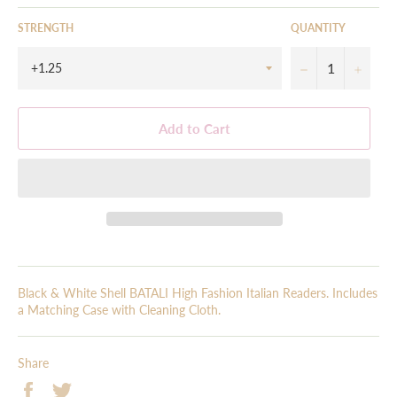
STRENGTH
QUANTITY
−
+
Add to Cart
Black & White Shell BATALI High Fashion Italian Readers. Includes
a Matching Case with Cleaning Cloth.
Share
Share
Tweet