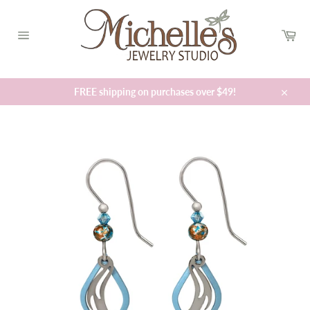
Skip
to
Car
content
Site
navigation
FREE shipping on purchases over $49!
Close