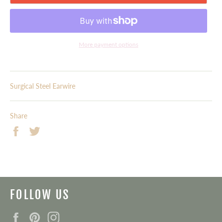
More payment options
Surgical Steel Earwire
Share
Share
Tweet
on
on
Facebook
Twitter
FOLLOW US
Facebook
Pinterest
Instagram