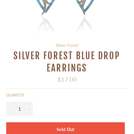
Silver Forest
SILVER FOREST BLUE DROP
EARRINGS
Regular
$17.00
price
QUANTITY
−
+
Sold Out