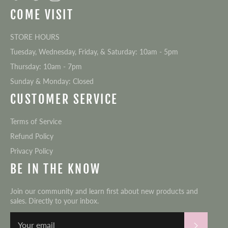
COME VISIT
STORE HOURS
Tuesday, Wednesday, Friday, & Saturday: 10am - 5pm
Thursday: 10am - 7pm
Sunday & Monday: Closed
CUSTOMER SERVICE
Terms of Service
Refund Policy
Privacy Policy
BE IN THE KNOW
Join our community and learn first about new products and
sales. Directly to your inbox.
Subscri