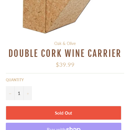
Oak & Olive
DOUBLE CORK WINE CARRIER
Regular
$39.99
price
QUANTITY
−
+
Sold Out