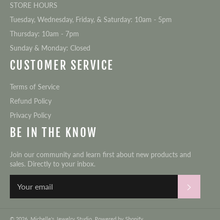
STORE HOURS
Tuesday, Wednesday, Friday, & Saturday: 10am - 5pm
Thursday: 10am - 7pm
Sunday & Monday: Closed
CUSTOMER SERVICE
Terms of Service
Refund Policy
Privacy Policy
BE IN THE KNOW
Join our community and learn first about new products and
sales. Directly to your inbox.
Subscri
© 2026,
Michelle's Jewelry Studio
.
Powered by Shopify