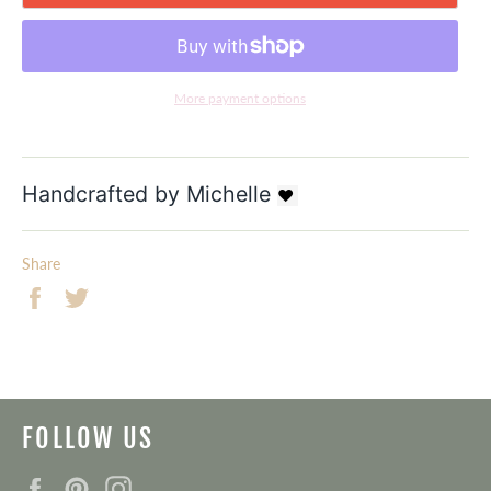
More payment options
Handcrafted by Michelle
❤ 
Share
Share
Tweet
on
on
Facebook
Twitter
FOLLOW US
Facebook
Pinterest
Instagram