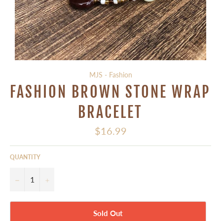
MJS - Fashion
FASHION BROWN STONE WRAP
BRACELET
Regular
$16.99
price
QUANTITY
−
+
Sold Out