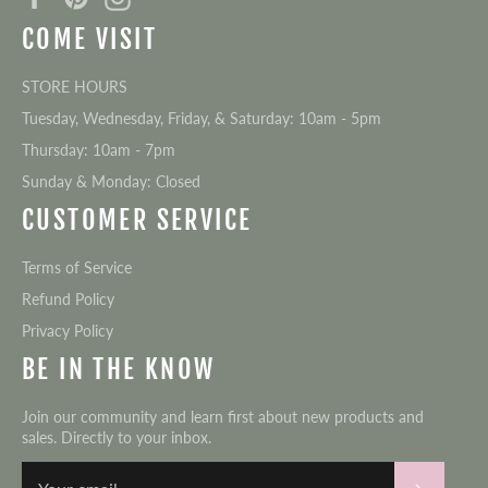
COME VISIT
STORE HOURS
Tuesday, Wednesday, Friday, & Saturday: 10am - 5pm
Thursday: 10am - 7pm
Sunday & Monday: Closed
CUSTOMER SERVICE
Terms of Service
Refund Policy
Privacy Policy
BE IN THE KNOW
Join our community and learn first about new products and
sales. Directly to your inbox.
Subscri