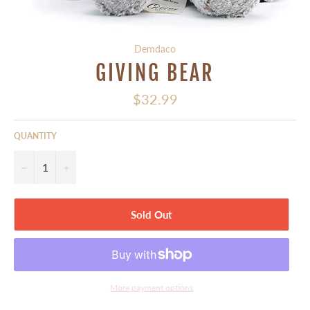
Demdaco
GIVING BEAR
Regular
$32.99
price
QUANTITY
−
+
Sold Out
More payment options