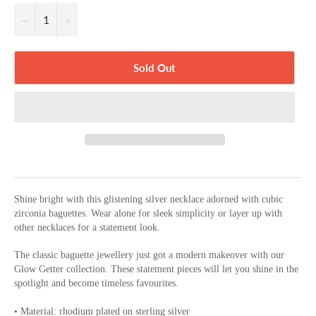
−
+
Sold Out
Shine bright with this glistening silver necklace adorned with cubic
zirconia baguettes. Wear alone for sleek simplicity or layer up with
other necklaces for a statement look.
The classic baguette jewellery just got a modern makeover with our
Glow Getter collection. These statement pieces will let you shine in the
spotlight and become timeless favourites.
• Material: rhodium plated on sterling silver