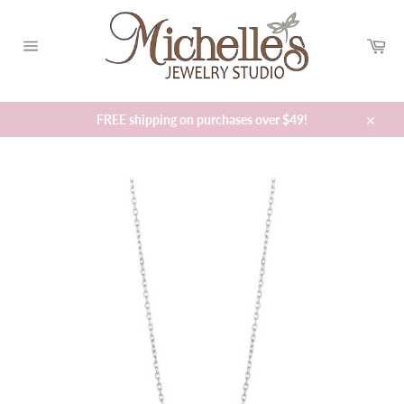
Skip
to
Car
content
Site
navigation
FREE shipping on purchases over $49!
Close