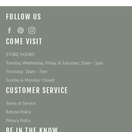
FOLLOW US
Facebook
Pinterest
Instagram
COME VISIT
STORE HOURS
Tuesday, Wednesday, Friday, & Saturday: 10am - 5pm
Thursday: 10am - 7pm
Sunday & Monday: Closed
CUSTOMER SERVICE
Terms of Service
Refund Policy
Privacy Policy
BE IN THE KNOW