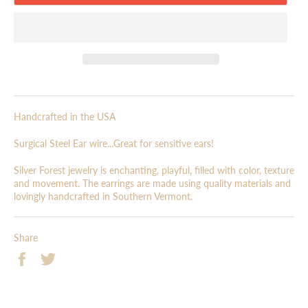
Handcrafted in the USA
Surgical Steel Ear wire...Great for sensitive ears!
Silver Forest jewelry is enchanting, playful, filled with color, texture
and movement. The earrings are made using quality materials and
lovingly handcrafted in Southern Vermont.
Share
Share
Tweet
on
on
Facebook
Twitter