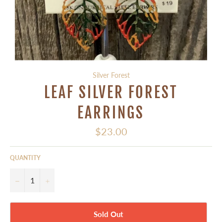
Silver Forest
LEAF SILVER FOREST
EARRINGS
Regular
$23.00
price
QUANTITY
−
+
Sold Out