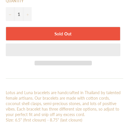
QUANTITY
−
+
Sold Out
Lotus and Luna bracelets are handcrafted in Thailand by talented
female artisans. Our bracelets are made with cotton cords,
coconut shell clasps, semi-precious stones, and lots of positive
vibes. Each bracelet has three different size options, so adjust to
your perfect fit and snip off any excess cord.
Size: 6.5" (first closure) - 8.75" (last closure)