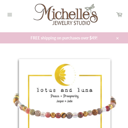
Skip
to
Car
content
Site
navigation
FREE shipping on purchases over $49!
Close