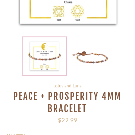
Lotus and Luna
PEACE + PROSPERITY 4MM
BRACELET
Regular
$22.99
price