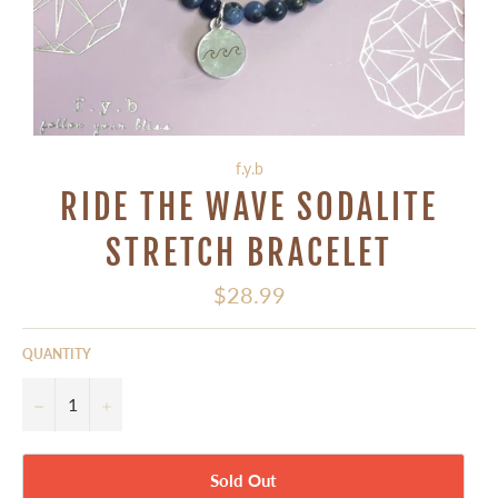
f.y.b
RIDE THE WAVE SODALITE
STRETCH BRACELET
Regular
$28.99
price
QUANTITY
−
+
Sold Out