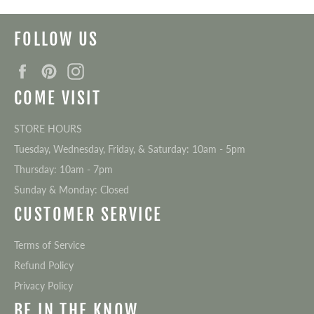
FOLLOW US
Facebook
Pinterest
Instagram
COME VISIT
STORE HOURS
Tuesday, Wednesday, Friday, & Saturday: 10am - 5pm
Thursday: 10am - 7pm
Sunday & Monday: Closed
CUSTOMER SERVICE
Terms of Service
Refund Policy
Privacy Policy
BE IN THE KNOW