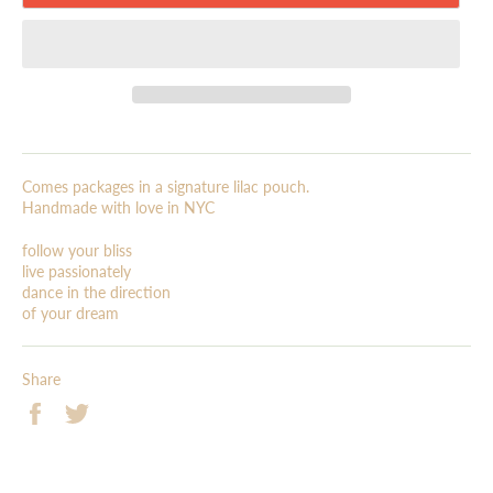
Comes packages in a signature lilac pouch.
Handmade with love in NYC
follow your bliss
live passionately
dance in the direction
of your dream
Share
Share
Tweet
on
on
Facebook
Twitter