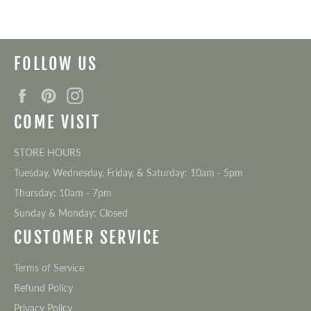
FOLLOW US
Facebook
Pinterest
Instagram
COME VISIT
STORE HOURS
Tuesday, Wednesday, Friday, & Saturday: 10am - 5pm
Thursday: 10am - 7pm
Sunday & Monday: Closed
CUSTOMER SERVICE
Terms of Service
Refund Policy
Privacy Policy