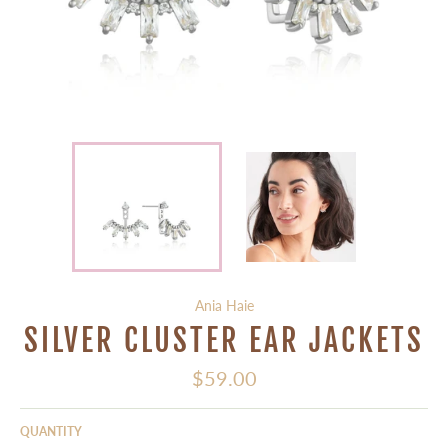
Ania Haie
SILVER CLUSTER EAR JACKETS
Regular
$59.00
price
QUANTITY