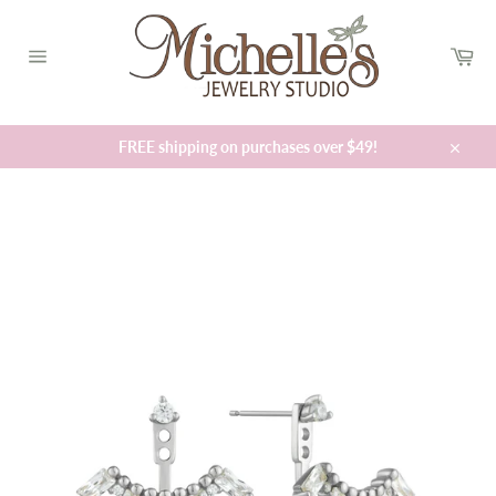
Skip
to
Car
content
Site
navigation
FREE shipping on purchases over $49!
Close