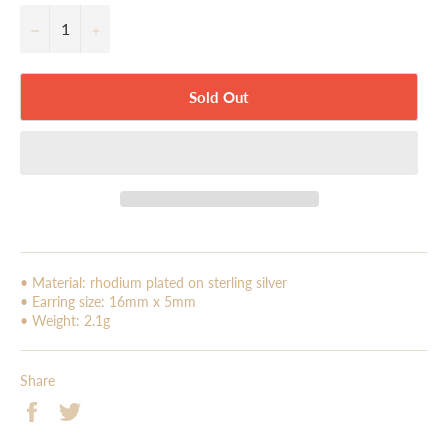
−
+
Sold Out
• Material: rhodium plated on sterling silver
• Earring size: 16mm x 5mm
• Weight: 2.1g
Share
Share
Tweet
on
on
Facebook
Twitter