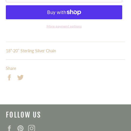
More payment options
18”-20” Sterling Silver Chain
Share
Share
Tweet
on
on
Facebook
Twitter
FOLLOW US
Facebook
Pinterest
Instagram