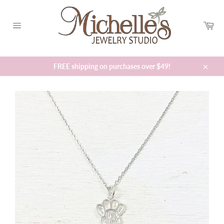
Skip
to
Car
content
Site
navigation
FREE shipping on purchases over $49!
Close