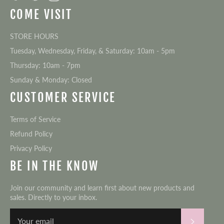
COME VISIT
STORE HOURS
Tuesday, Wednesday, Friday, & Saturday: 10am - 5pm
Thursday: 10am - 7pm
Sunday & Monday: Closed
CUSTOMER SERVICE
Terms of Service
Refund Policy
Privacy Policy
BE IN THE KNOW
Join our community and learn first about new products and
sales. Directly to your inbox.
Subscri