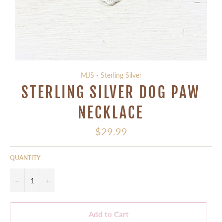
MJS - Sterling Silver
STERLING SILVER DOG PAW
NECKLACE
Regular
$29.99
price
QUANTITY
−
+
Add to Cart