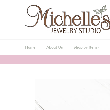
Skip
to
content
Home
About Us
Shop by Item