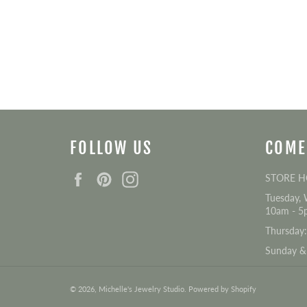
FOLLOW US
COME
Facebook
Pinterest
Instagram
STORE 
Tuesday, 
10am - 5
Thursday
Sunday &
© 2026,
Michelle's Jewelry Studio
.
Powered by Shopify