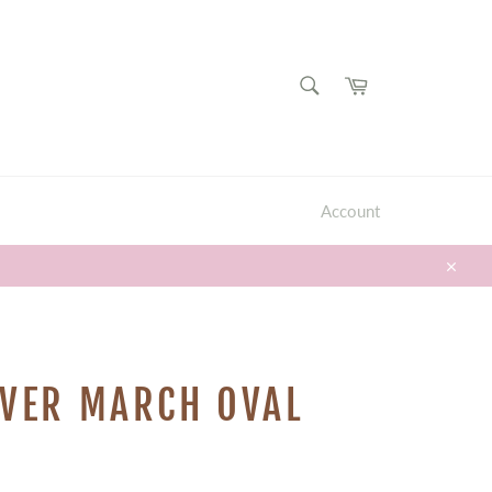
SEARCH
Cart
Search
Account
Close
LVER MARCH OVAL