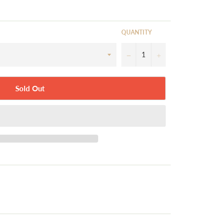
QUANTITY
−
+
Sold Out