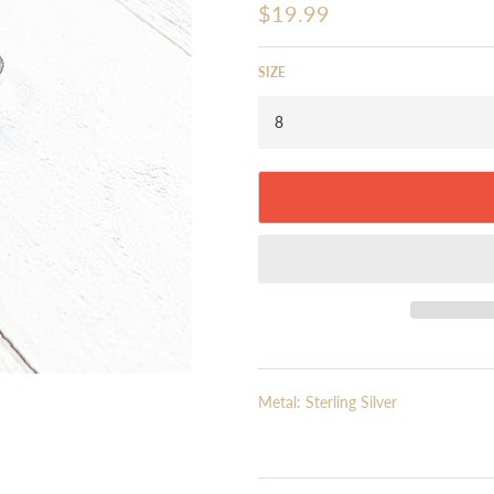
Regular
$19.99
price
SIZE
Metal: Sterling Silver