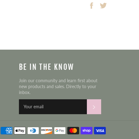
Share
Tweet
on
on
Facebook
Twitter
BE IN THE KNOW
Join our community and learn first about
new products and sales. Directly to your
inbox.
Subscribe
Payment
methods