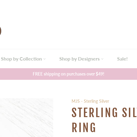
Shop by Collection
Shop by Designers
Sale!
FREE shipping on purchases over $49!
MJS - Sterling Silver
STERLING SI
RING