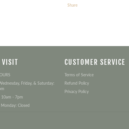
Share
 VISIT
CUSTOMER SERVICE
HOURS
Terms of Service
Wednesday, Friday, & Saturday:
Refund Policy
pm
Privacy Policy
: 10am - 7pm
 Monday: Closed