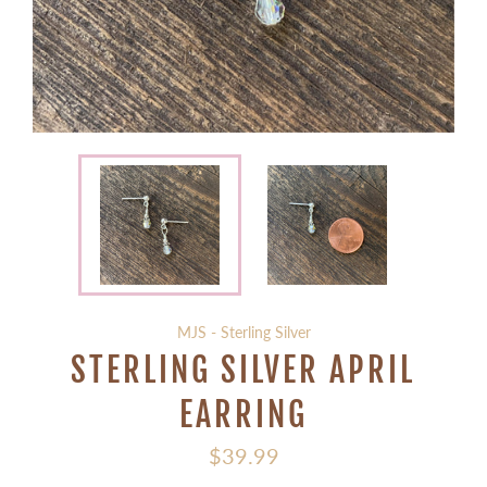
MJS - Sterling Silver
STERLING SILVER APRIL
EARRING
Regular
$39.99
price