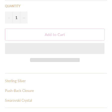
QUANTITY
−
+
Add to Cart
Sterling Silver
Push-Back Closure
Swarovski Crystal