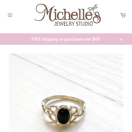
Skip
to
Car
content
Site
navigation
FREE shipping on purchases over $49!
Close