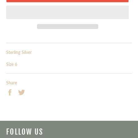
Sterling Silver
Size 6
Share
Share
Tweet
on
on
Facebook
Twitter
FOLLOW US