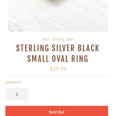
MJS - Sterling Silver
STERLING SILVER BLACK
SMALL OVAL RING
Regular
$29.99
price
QUANTITY
−
+
Sold Out