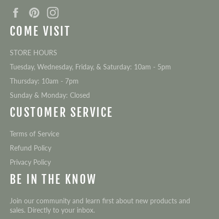
Facebook
Pinterest
Instagram
COME VISIT
STORE HOURS
Tuesday, Wednesday, Friday, & Saturday: 10am - 5pm
Thursday: 10am - 7pm
Sunday & Monday: Closed
CUSTOMER SERVICE
Terms of Service
Refund Policy
Privacy Policy
BE IN THE KNOW
Join our community and learn first about new products and
sales. Directly to your inbox.