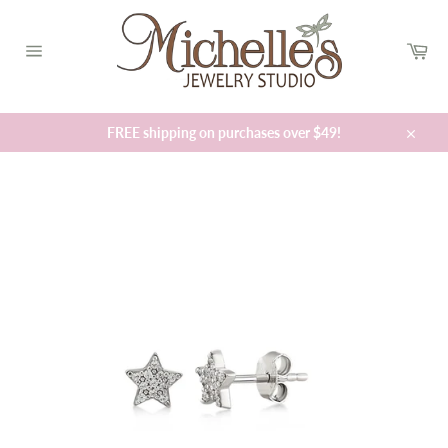
Skip
to
Car
content
Site
navigation
FREE shipping on purchases over $49!
Close