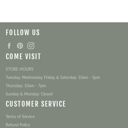
on
on
Facebook
Twitter
FOLLOW US
Facebook
Pinterest
Instagram
COME VISIT
STORE HOURS
Tuesday, Wednesday, Friday, & Saturday: 10am - 5pm
Thursday: 10am - 7pm
Sunday & Monday: Closed
CUSTOMER SERVICE
Terms of Service
Refund Policy