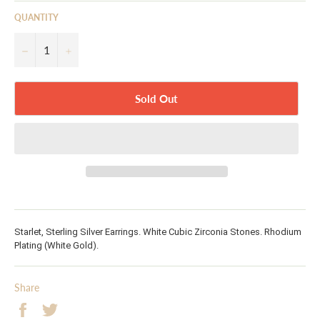
QUANTITY
−
+
Sold Out
Starlet, Sterling Silver Earrings. White Cubic Zirconia Stones. Rhodium
Plating (White Gold).
Share
Share
Tweet