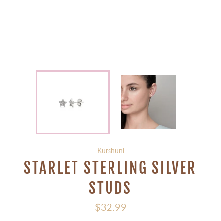
Kurshuni
STARLET STERLING SILVER
STUDS
Regular
$32.99
price