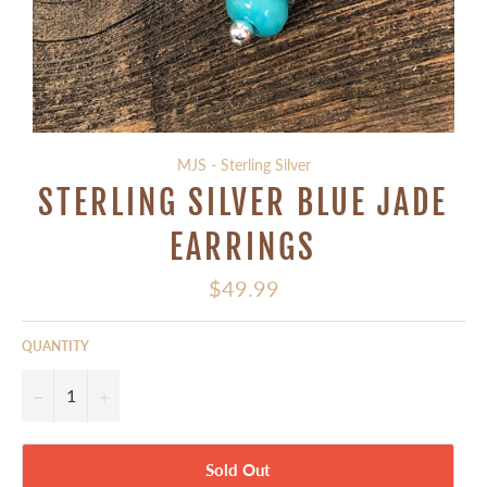
MJS - Sterling Silver
STERLING SILVER BLUE JADE
EARRINGS
Regular
$49.99
price
QUANTITY
−
+
Sold Out