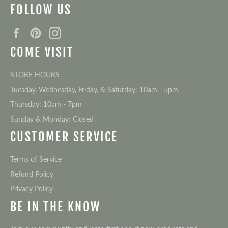
FOLLOW US
Facebook
Pinterest
Instagram
COME VISIT
STORE HOURS
Tuesday, Wednesday, Friday, & Saturday: 10am - 5pm
Thursday: 10am - 7pm
Sunday & Monday: Closed
CUSTOMER SERVICE
Terms of Service
Refund Policy
Privacy Policy
BE IN THE KNOW