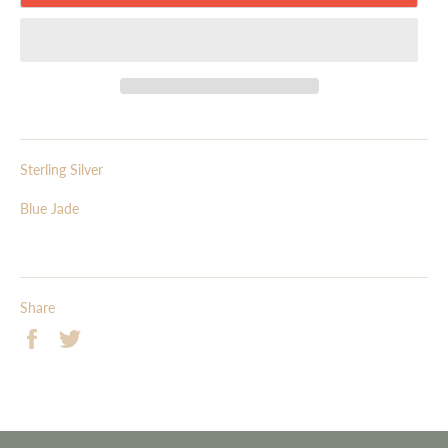
Sterling Silver
Blue Jade
Share
Share
Tweet
on
on
Facebook
Twitter