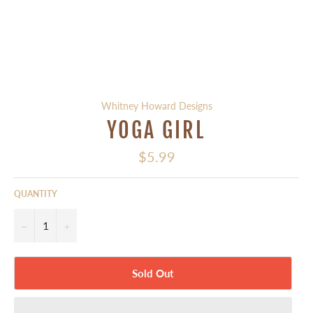
Whitney Howard Designs
YOGA GIRL
Regular
$5.99
price
QUANTITY
−
+
Sold Out