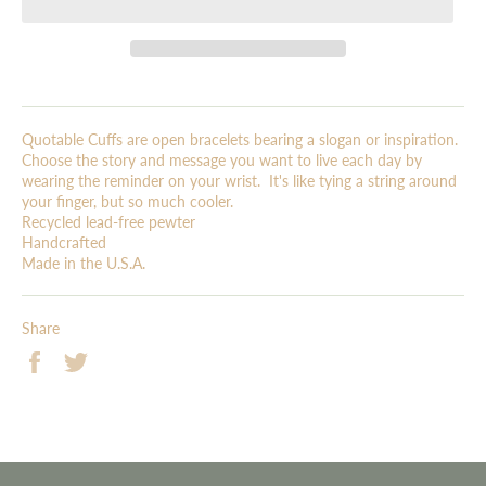
Quotable Cuffs are open bracelets bearing a slogan or inspiration.
Choose the story and message you want to live each day by
wearing the reminder on your wrist. It's like tying a string around
your finger, but so much cooler.
Recycled lead-free pewter
Handcrafted
Made in the U.S.A.
Share
Share
Tweet
on
on
Facebook
Twitter