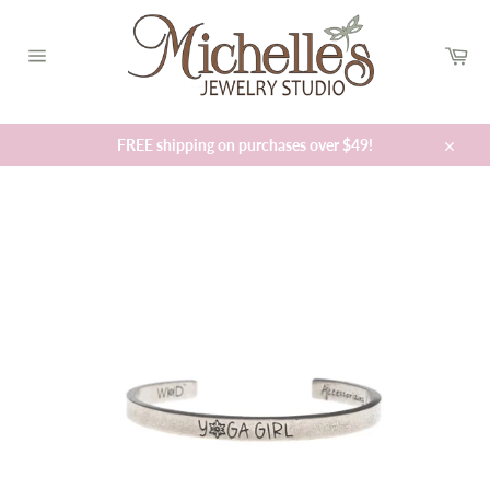
Skip
to
Car
content
Site
navigation
FREE shipping on purchases over $49!
Close