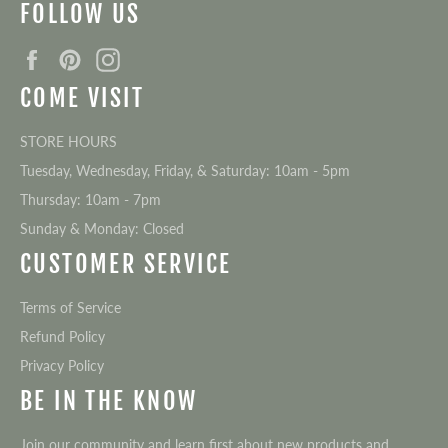
FOLLOW US
Facebook
Pinterest
Instagram
COME VISIT
STORE HOURS
Tuesday, Wednesday, Friday, & Saturday: 10am - 5pm
Thursday: 10am - 7pm
Sunday & Monday: Closed
CUSTOMER SERVICE
Terms of Service
Refund Policy
Privacy Policy
BE IN THE KNOW
Join our community and learn first about new products and